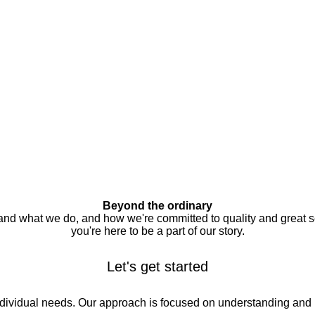
Beyond the ordinary
 and what we do, and how we're committed to quality and great s
you're here to be a part of our story.
Let's get started
individual needs. Our approach is focused on understanding and 