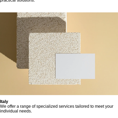
practical solutions.
Italy
We offer a range of specialized services tailored to meet your
individual needs.