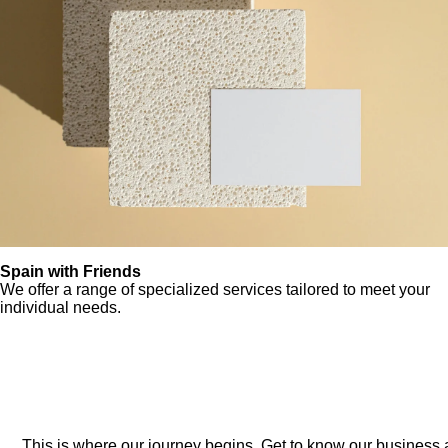
Spain with Friends
We offer a range of specialized services tailored to meet your
individual needs.
This is where our journey begins. Get to know our business