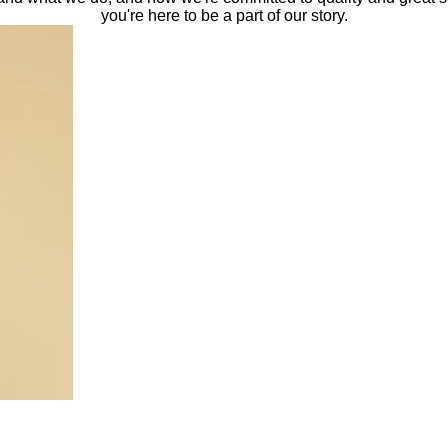
you're here to be a part of our story.