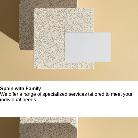
Spain with Family
We offer a range of specialized services tailored to meet your
individual needs.