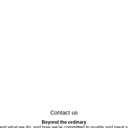
Contact us
Beyond the ordinary
 and what we do, and how we're committed to quality and great s