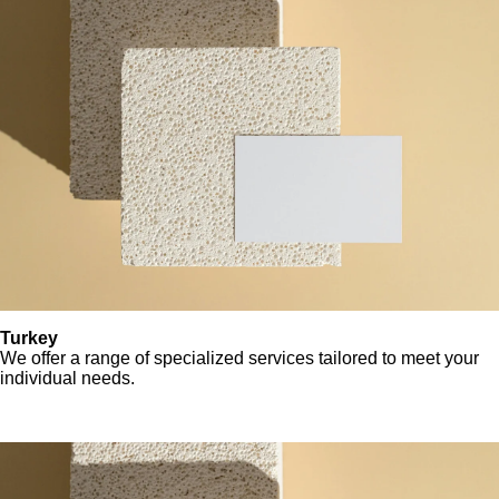
Turkey
We offer a range of specialized services tailored to meet your
individual needs.