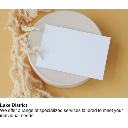
Lake District
We offer a range of specialized services tailored to meet your
individual needs.