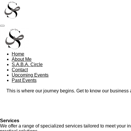
Skip
to
main
content
Home
About Me
S.A.B.A. Circle
Contact
Upcoming Events
Past Events
This is where our journey begins. Get to know our business
Services
We offer a range of specialized services tailored to meet your 