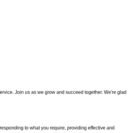
ervice. Join us as we grow and succeed together. We're glad
responding to what you require, providing effective and