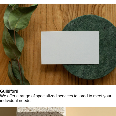
Guildford
We offer a range of specialized services tailored to meet your
individual needs.