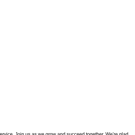
ervice. Join us as we grow and succeed together. We're glad